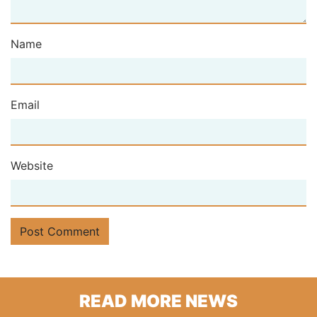
Name
Email
Website
READ MORE NEWS