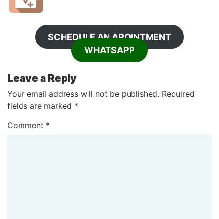
SCHEDULE AN APOINTMENT
WHATSAPP
Leave a Reply
Your email address will not be published.
Required
fields are marked
*
Comment
*