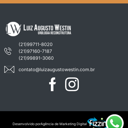
(21)99711-8020
(21)97160-7187
(21)99891-3060
contato@luizaugustowestin.com.br
Facebook
Instagram
WhatsApp
Desenvolvido por
Agência de Marketing Digital