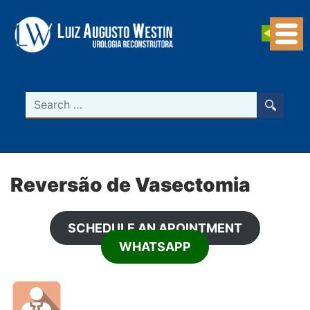
Navegação Principal
Search
Reversão de Vasectomia
SCHEDULE AN APOINTMENT
WHATSAPP