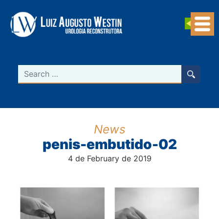
Navegação Principal
Search
News
penis-embutido-02
4 de February de 2019