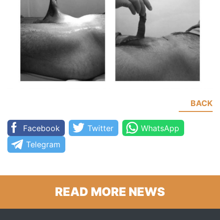
BACK
Facebook
Twitter
WhatsApp
Telegram
READ MORE NEWS