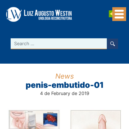
Navegação Principal
Search
News
penis-embutido-01
4 de February de 2019