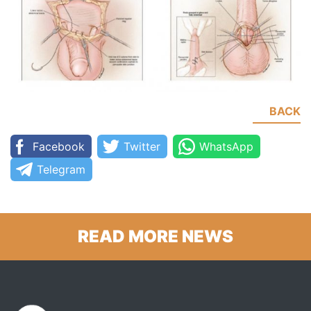
BACK
Facebook
Twitter
WhatsApp
Telegram
READ MORE NEWS