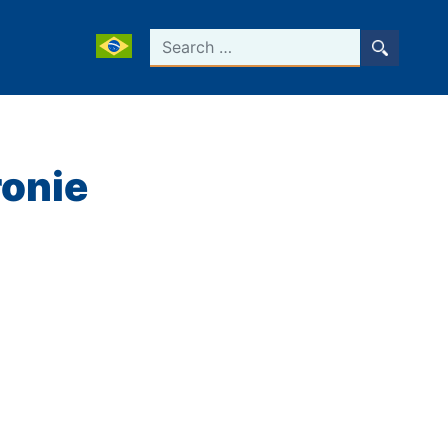
Search
ronie