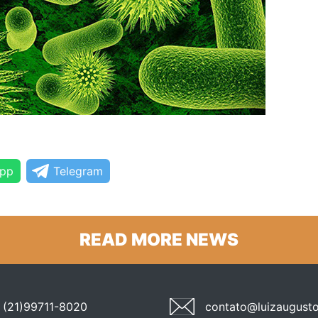
pp
Telegram
READ MORE NEWS
(21)99711-8020
contato@luizaugusto