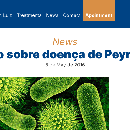
. Luiz
Treatments
News
Contact
Apointment
News
 sobre doença de Pey
5 de May de 2016