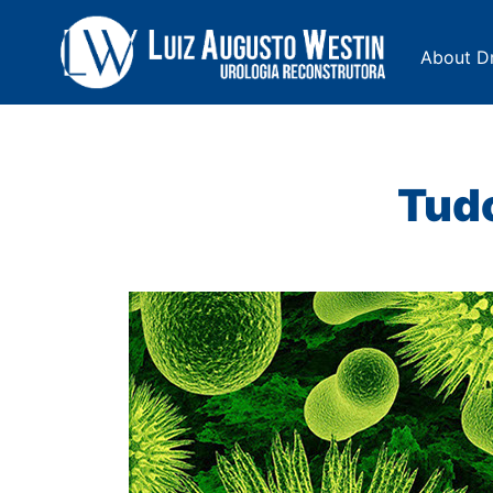
About Dr
Navegação Principal
Tudo