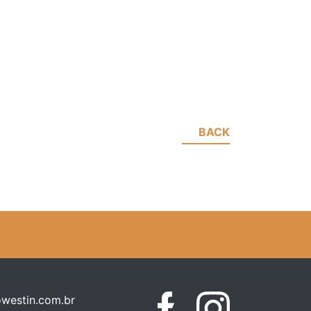
BACK
westin.com.br
Facebook
Instagram