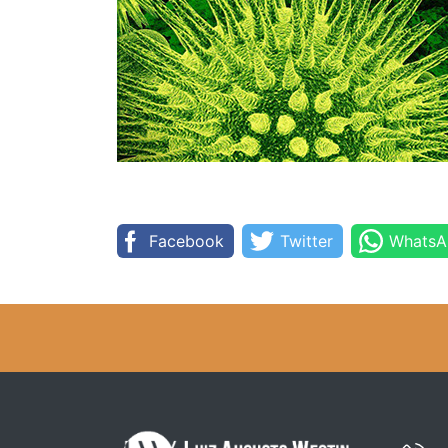
Facebook
Twitter
WhatsA